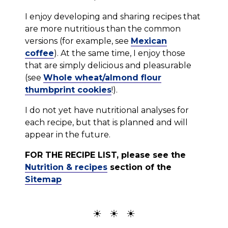
I enjoy developing and sharing recipes that
are more nutritious than the common
versions (for example, see
Mexican
coffee
). At the same time, I enjoy those
that are simply delicious and pleasurable
(see
Whole wheat/almond flour
thumbprint cookies
!).
I do not yet have nutritional analyses for
each recipe, but that is planned and will
appear in the future.
FOR THE RECIPE LIST, please see the
Nutrition & recipes
section of the
Sitemap
☀ ☀ ☀