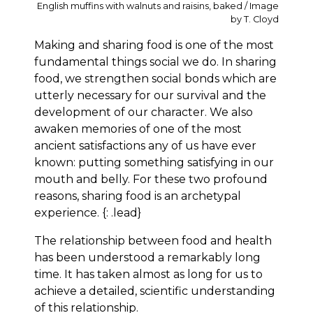
English muffins with walnuts and raisins, baked / Image
by T. Cloyd
Making and sharing food is one of the most
fundamental things social we do. In sharing
food, we strengthen social bonds which are
utterly necessary for our survival and the
development of our character. We also
awaken memories of one of the most
ancient satisfactions any of us have ever
known: putting something satisfying in our
mouth and belly. For these two profound
reasons, sharing food is an archetypal
experience. {: .lead}
The relationship between food and health
has been understood a remarkably long
time. It has taken almost as long for us to
achieve a detailed, scientific understanding
of this relationship.