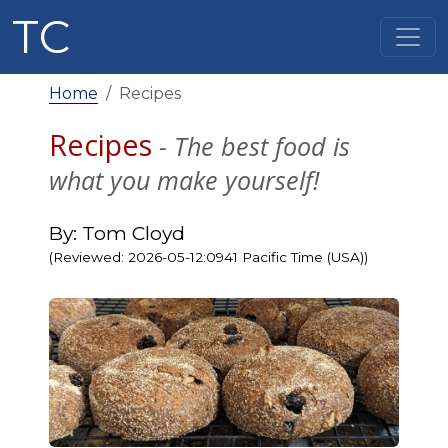
TC
Home
Recipes
Recipes
- The best food is
what you make yourself!
By: Tom Cloyd
(Reviewed: 2026-05-12:0941 Pacific Time (USA))