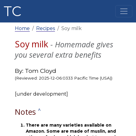
TC
Home
Recipes
Soy milk
Soy milk
- Homemade gives
you several extra benefits
By: Tom Cloyd
(Reviewed: 2025-12-06:0333 Pacific Time (USA))
[under development]
Notes
^
There are many varieties available on
Amazon. Some are made of muslin, and