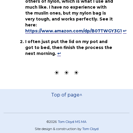
others of nylon, which is what I use and
much like. I have no experience with
the muslin ones, but my nylon bag is
very tough, and works perfectly. See it
here:
https://www.amazon.com/dp/B07TWGY3G1
↩
I often just put the lid on my pot and
got to bed, then finish the process the
next morning.
↩
☀ ☀ ☀
Top of page^
©2026
Tom Cloyd MS MA
Site design & construction by
Tom Cloyd