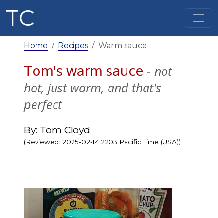
TC
Home
Recipes
Warm sauce
Tom's warm sauce
- not
hot, just warm, and that's
perfect
By: Tom Cloyd
(Reviewed: 2025-02-14:2203 Pacific Time (USA))