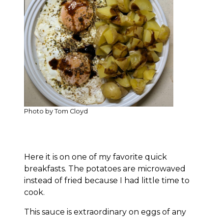
Photo by Tom Cloyd
Here it is on one of my favorite quick
breakfasts. The potatoes are microwaved
instead of fried because I had little time to
cook.
This sauce is extraordinary on eggs of any