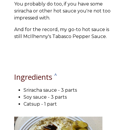
You probably do too, if you have some
sriracha or other hot sauce you're not too
impressed with.
And for the record, my go-to hot sauce is
still McIlhenny's Tabasco Pepper Sauce.
Ingredients
^
Sriracha sauce - 3 parts
Soy sauce - 3 parts
Catsup - 1 part