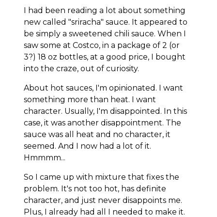
I had been reading a lot about something
new called "sriracha" sauce. It appeared to
be simply a sweetened chili sauce. When I
saw some at Costco, in a package of 2 (or
3?) 18 oz bottles, at a good price, I bought
into the craze, out of curiosity.
About hot sauces, I'm opinionated. I want
something more than heat. I want
character. Usually, I'm disappointed. In this
case, it was another disappointment. The
sauce was all heat and no character, it
seemed. And I now had a lot of it.
Hmmmm...
So I came up with mixture that fixes the
problem. It's not too hot, has definite
character, and just never disappoints me.
Plus, I already had all I needed to make it.