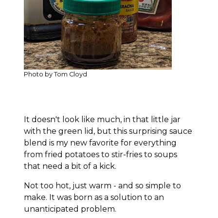
Photo by Tom Cloyd
It doesn't look like much, in that little jar
with the green lid, but this surprising sauce
blend is my new favorite for everything
from fried potatoes to stir-fries to soups
that need a bit of a kick.
Not too hot, just warm - and so simple to
make. It was born as a solution to an
unanticipated problem.