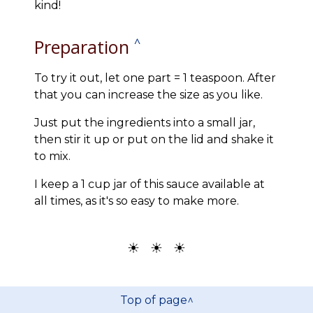
kind!
Preparation
^
To try it out, let one part = 1 teaspoon. After
that you can increase the size as you like.
Just put the ingredients into a small jar,
then stir it up or put on the lid and shake it
to mix.
I keep a 1 cup jar of this sauce available at
all times, as it's so easy to make more.
☀ ☀ ☀
Top of page^