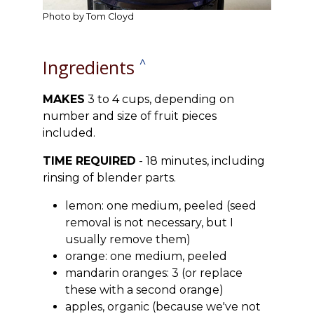
Photo by Tom Cloyd
Ingredients
^
MAKES
3 to 4 cups, depending on
number and size of fruit pieces
included.
TIME REQUIRED
- 18 minutes, including
rinsing of blender parts.
lemon: one medium, peeled (seed
removal is not necessary, but I
usually remove them)
orange: one medium, peeled
mandarin oranges: 3 (or replace
these with a second orange)
apples, organic (because we've not