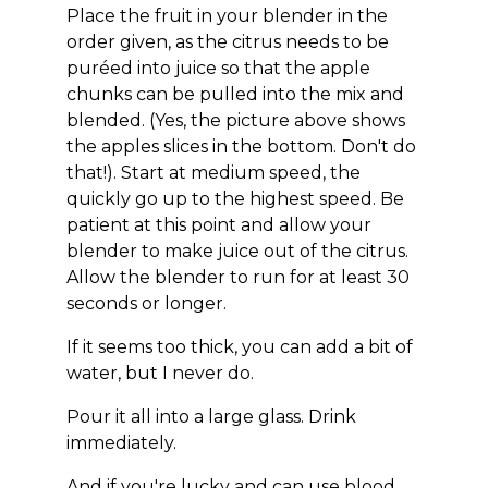
Place the fruit in your blender in the
order given, as the citrus needs to be
puréed into juice so that the apple
chunks can be pulled into the mix and
blended. (Yes, the picture above shows
the apples slices in the bottom. Don't do
that!). Start at medium speed, the
quickly go up to the highest speed. Be
patient at this point and allow your
blender to make juice out of the citrus.
Allow the blender to run for at least 30
seconds or longer.
If it seems too thick, you can add a bit of
water, but I never do.
Pour it all into a large glass. Drink
immediately.
And if you're lucky and can use blood