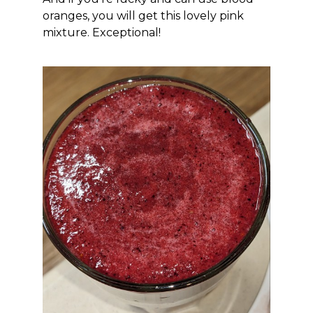
oranges, you will get this lovely pink
mixture. Exceptional!