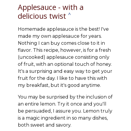
Applesauce - with a
delicious twist
^
Homemade applesauce is the best! I've
made my own applesauce for years.
Nothing I can buy comes close to it in
flavor. This recipe, however, is for a fresh
(uncooked) applesauce consisting only
of fruit, with an optional touch of honey.
It's a surprising and easy way to get your
fruit for the day. I like to have this with
my breakfast, but it's good anytime.
You may be surprised by the inclusion of
an entire lemon. Try it once and you'll
be persuaded, I assure you. Lemon truly
is a magic ingredient in so many dishes,
both sweet and savory.