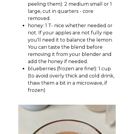
peeling them): 2 medium small or 1
large, cut in quarters - core
removed.
honey: 1 T- nice whether needed or
not. If your apples are not fully ripe
you'll need it to balance the lemon.
You can taste the blend before
removing it from your blender and
add the honey if needed.
blueberries (frozen are fine!): 1 cup
(to avoid overly thick and cold drink,
thaw them a bit in a microwave, if
frozen)