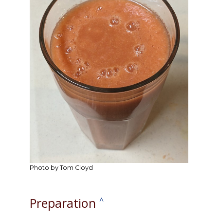
Photo by Tom Cloyd
Preparation
^