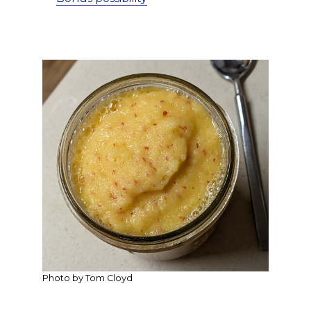
Photo by Tom Cloyd