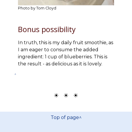
Photo by Tom Cloyd
Bonus possibility
In truth, this is my daily fruit smoothie, as
I am eager to consume the added
ingredient: 1 cup of blueberries. This is
the result - as delicious as it is lovely.
^
☀ ☀ ☀
Top of page^