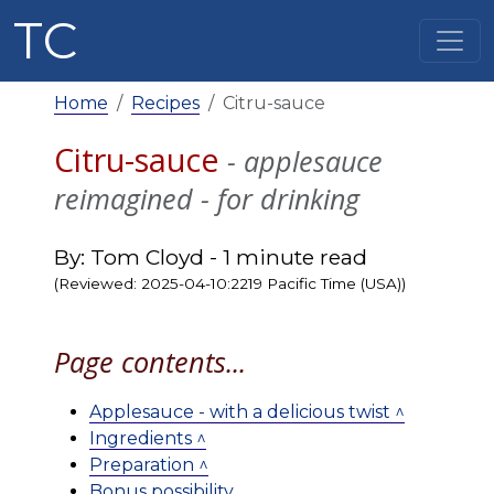
TC
Home
Recipes
Citru-sauce
Citru-sauce
- applesauce
reimagined - for drinking
By: Tom Cloyd - 1 minute read
(Reviewed: 2025-04-10:2219 Pacific Time (USA))
Page contents...
Applesauce - with a delicious twist ^
Ingredients ^
Preparation ^
Bonus possibility